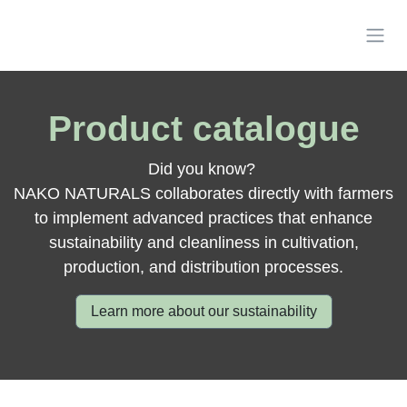
Skip to Content
Product catalogue
Did you know?
NAKO NATURALS collaborates directly with farmers
to implement advanced practices that enhance
sustainability and cleanliness in cultivation,
production, and distribution processes.
Learn more about our sustainability