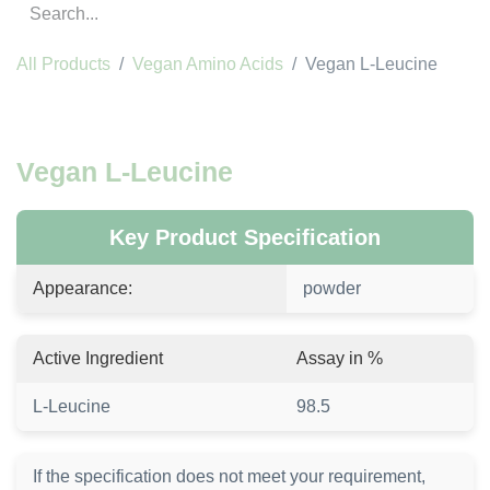
All Products
Vegan Amino Acids
Vegan L-Leucine
Vegan L-Leucine
Key Product Specification
Appearance:
powder
Active Ingredient
Assay in %
L-Leucine
98.5
If the specification does not meet your requirement,