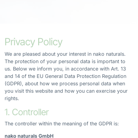
Privacy Policy
We are pleased about your interest in nako naturals.
The protection of your personal data is important to
us. Below we inform you, in accordance with Art. 13
and 14 of the EU General Data Protection Regulation
(GDPR), about how we process personal data when
you visit this website and how you can exercise your
rights.
1. Controller
The controller within the meaning of the GDPR is:
nako naturals GmbH